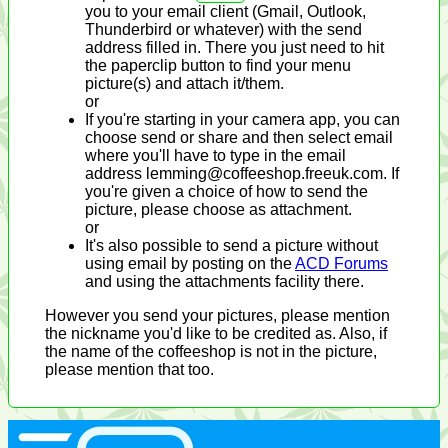
you to your email client (Gmail, Outlook,
Thunderbird or whatever) with the send
address filled in. There you just need to hit
the paperclip button to find your menu
picture(s) and attach it/them.
or
If you're starting in your camera app, you can
choose send or share and then select email
where you'll have to type in the email
address lemming@coffeeshop.freeuk.com. If
you're given a choice of how to send the
picture, please choose as attachment.
or
It's also possible to send a picture without
using email by posting on the
ACD Forums
and using the attachments facility there.
However you send your pictures, please mention
the nickname you'd like to be credited as. Also, if
the name of the coffeeshop is not in the picture,
please mention that too.