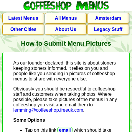
Latest Menus
All Menus
Amsterdam
Other Cities
About Us
Legacy Stuff
How to Submit Menu Pictures
As our founder declared, this site is about stoners
keeping stoners informed. It relies on you and
people like you sending in pictures of coffeeshop
menus to share with everyone else.
Obviously you should be respectful to coffeeshop
staff and customers when taking photos. Where
possible, please take pictures of the menus in any
coffeeshop you visit and email them to
lemming@coffeeshop.freeuk.com
.
Some Options
Tap on this link
email
which should take