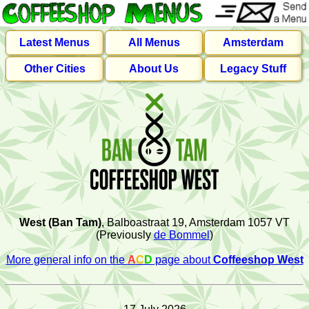
Latest Menus
All Menus
Amsterdam
Other Cities
About Us
Legacy Stuff
West (Ban Tam)
, Balboastraat 19, Amsterdam 1057 VT
(Previously
de Bommel
)
More general info on the
A
C
D
page about
Coffeeshop West