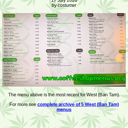
17 July 2026
by costumer
The menu above is the most recent for West (Ban Tam).
For more see
complete archive of 5 West (Ban Tam)
menus