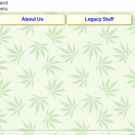
About Us
Legacy Stuff