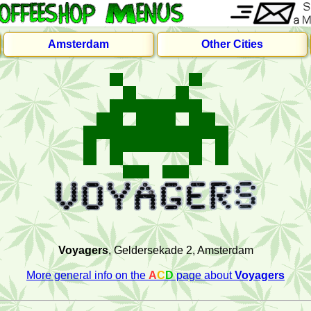
Amsterdam
Other Cities
Voyagers
, Geldersekade 2, Amsterdam
More general info on the
A
C
D
page about
Voyagers