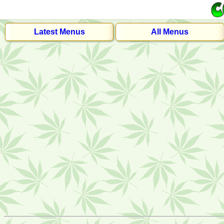
Latest Menus
All Menus