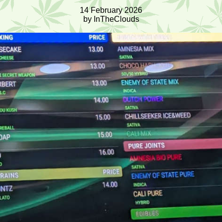
14 February 2026
by InTheClouds