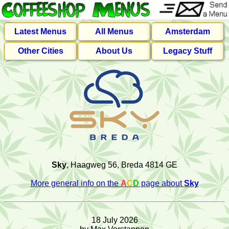
Latest Menus
All Menus
Amsterdam
Other Cities
About Us
Legacy Stuff
Sky
, Haagweg 56, Breda 4814 GE
More general info on the
A
C
D
page about
Sky
18 July 2026