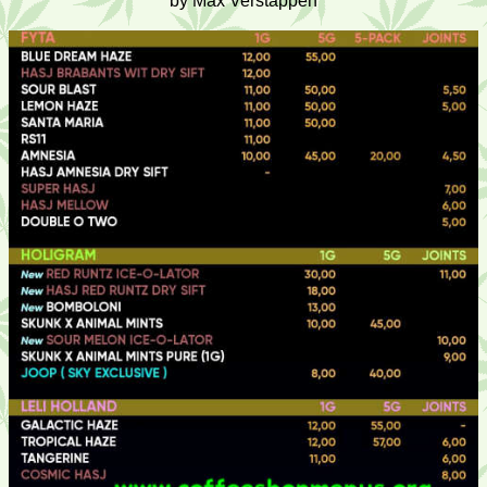
by Max Verstappen