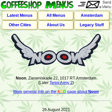
Latest Menus
All Menus
Amsterdam
Other Cities
About Us
Legacy Stuff
Noon
, Zieseniskade 22, 1017 RT Amsterdam
(Later
Terps Army 2
)
More general info on the
A
C
D
page about
Noon
26 August 2021