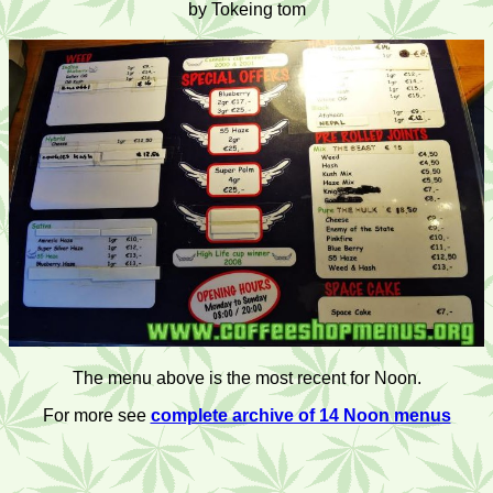
by Tokeing tom
The menu above is the most recent for Noon.
For more see
complete archive of 14 Noon menus