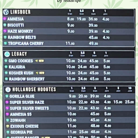
by Maantje