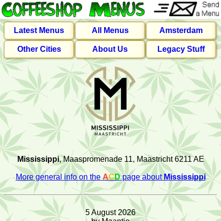
Latest Menus
All Menus
Amsterdam
Other Cities
About Us
Legacy Stuff
Mississippi
, Maaspromenade 11, Maastricht 6211 AE
More general info on the
A
C
D
page about
Mississippi
5 August 2026