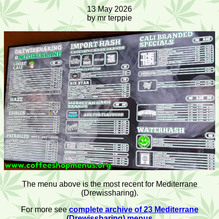
13 May 2026
by mr terppie
The menu above is the most recent for Mediterrane
(Drewissharing).
For more see
complete archive of 23 Mediterrane
(Drewissharing) menus