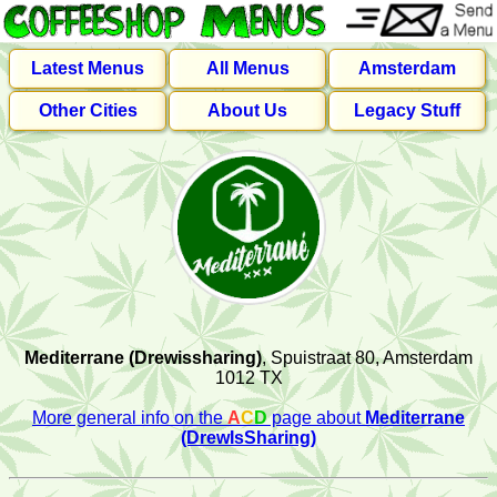
Latest Menus
All Menus
Amsterdam
Other Cities
About Us
Legacy Stuff
Mediterrane (Drewissharing)
, Spuistraat 80, Amsterdam
1012 TX
More general info on the
A
C
D
page about
Mediterrane
(DrewIsSharing)