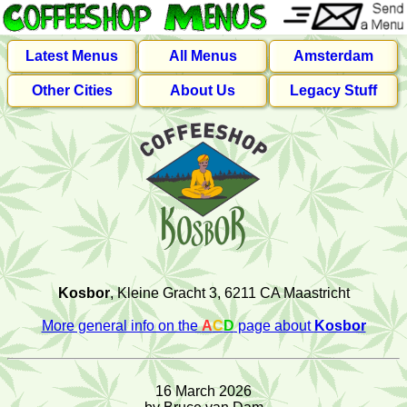
Latest Menus
All Menus
Amsterdam
Other Cities
About Us
Legacy Stuff
Kosbor
, Kleine Gracht 3, 6211 CA Maastricht
More general info on the
A
C
D
page about
Kosbor
16 March 2026