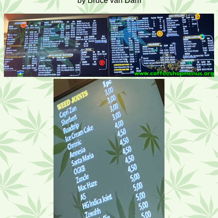
by Bruce van Dam