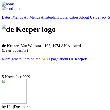
Latest Menus
All Menus
Amsterdam
Other Cities
About Us
Legacy S
de Keeper
, Van Woustraat 193, 1074 AN Amsterdam
(Later
SuperFly
)
More general info on the
A
C
D
page about
De Keeper
5 November 2009
by HasjDreamer