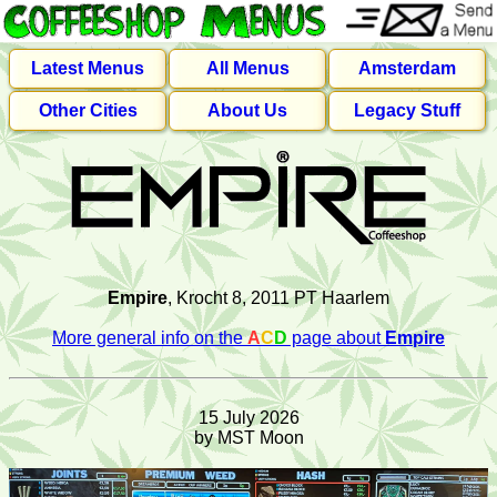
Latest Menus
All Menus
Amsterdam
Other Cities
About Us
Legacy Stuff
Empire
, Krocht 8, 2011 PT Haarlem
More general info on the
A
C
D
page about
Empire
15 July 2026
by MST Moon