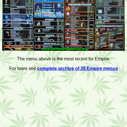
The menu above is the most recent for Empire.
For more see
complete archive of 28 Empire menus