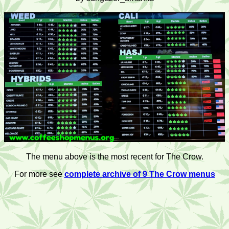
The menu above is the most recent for The Crow.
For more see
complete archive of 9 The Crow menus