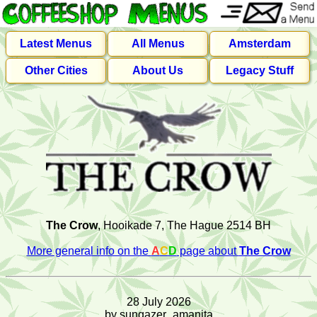
Latest Menus
All Menus
Amsterdam
Other Cities
About Us
Legacy Stuff
The Crow
, Hooikade 7, The Hague 2514 BH
More general info on the
A
C
D
page about
The Crow
28 July 2026
by sungazer_amanita