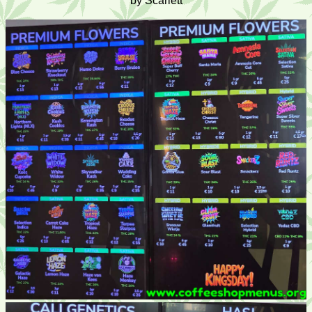
by Scarlett