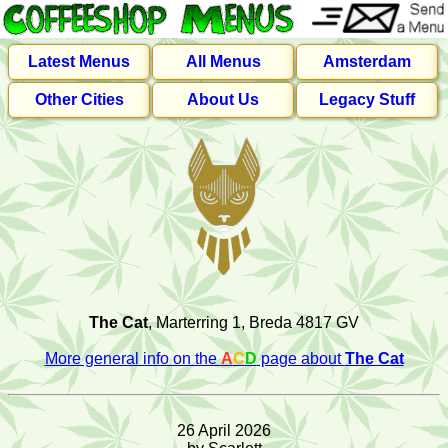
Latest Menus
All Menus
Amsterdam
Other Cities
About Us
Legacy Stuff
The Cat
, Marterring 1, Breda 4817 GV
More general info on the
A
C
D
page about
The Cat
26 April 2026