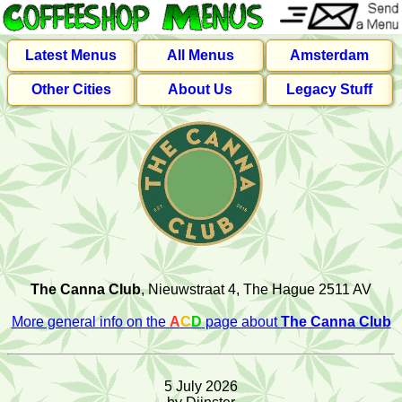
Latest Menus
All Menus
Amsterdam
Other Cities
About Us
Legacy Stuff
The Canna Club
, Nieuwstraat 4, The Hague 2511 AV
More general info on the
A
C
D
page about
The Canna Club
5 July 2026