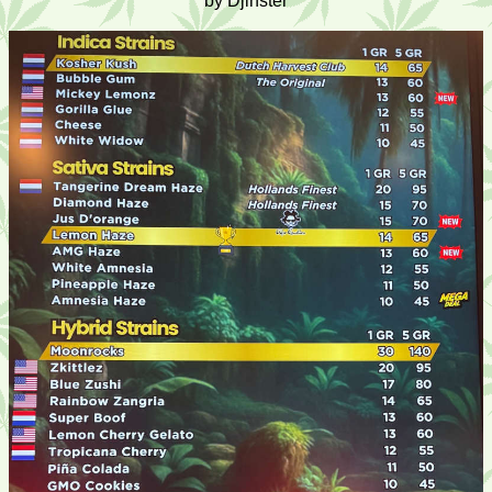
by Djinster