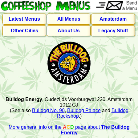
Latest Menus
All Menus
Amsterdam
Other Cities
About Us
Legacy Stuff
Bulldog Energy
, Oudezijds Voorburgwal 220, Amsterdam
1012 GJ
(See also
Bulldog No. 90
,
Bulldog Palace
and
Bulldog
Rockshop
.)
More general info on the
A
C
D
page about
The Bulldog
Energy