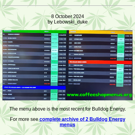
8 October 2024
by Lebowski_duke
The menu above is the most recent for Bulldog Energy.
For more see
complete archive of 2 Bulldog Energy
menus